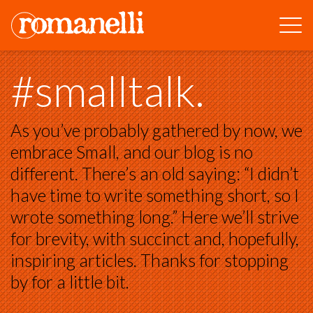
#smalltalk.
As you’ve probably gathered by now, we
embrace Small, and our blog is no
different. There’s an old saying: “I didn’t
have time to write something short, so I
wrote something long.” Here we’ll strive
for brevity, with succinct and, hopefully,
inspiring articles. Thanks for stopping
by for a little bit.