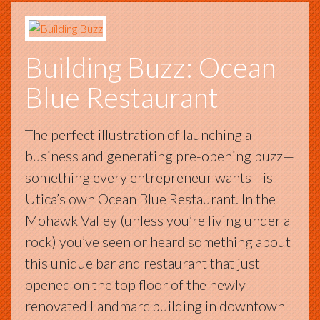
Building Buzz: Ocean
Blue Restaurant
The perfect illustration of launching a
business and generating pre-opening buzz—
something every entrepreneur wants—is
Utica’s own Ocean Blue Restaurant. In the
Mohawk Valley (unless you’re living under a
rock) you’ve seen or heard something about
this unique bar and restaurant that just
opened on the top floor of the newly
renovated Landmarc building in downtown