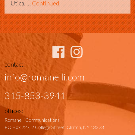
Utica. …
Continued
contact:
info@romanelli.com
315-853-3941
offices:
Romanelli Communications
PO Box 227, 2 College Street,
Clinton, NY 13323