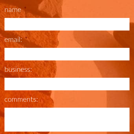
name
*
email:
*
business:
comments: