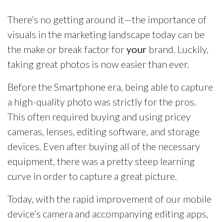
There’s no getting around it—the importance of
visuals in the marketing landscape today can be
the make or break factor for
your
brand. Luckily,
taking great photos is now easier than ever.
Before the Smartphone era, being able to capture
a high-quality photo was strictly for the pros.
This often required buying and using pricey
cameras, lenses, editing software, and storage
devices. Even after buying all of the necessary
equipment, there was a pretty steep learning
curve in order to capture a great picture.
Today, with the rapid improvement of our mobile
device’s camera and accompanying editing apps,