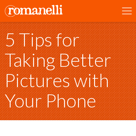
5 Tips for
Taking Better
Pictures with
Your Phone