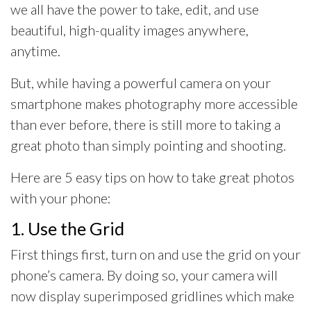
we all have the power to take, edit, and use
beautiful, high-quality images anywhere,
anytime.
But, while having a powerful camera on your
smartphone makes photography more accessible
than ever before, there is still more to taking a
great photo than simply pointing and shooting.
Here are 5 easy tips on how to take great photos
with your phone:
1. Use the Grid
First things first, turn on and use the grid on your
phone’s camera. By doing so, your camera will
now display superimposed gridlines which make