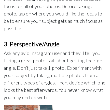
focus for all of your photos. Before taking a
photo, tap on where you would like the focus to
be to ensure your subject gets as much focus as
possible.
3. Perspective/Angle
Ask any avid Instagram user and they’ll tell you
taking a great photo is all about getting the right
angle. Don’t just take 1 photo! Experiment with
your subject by taking multiple photos from all
different types of angles. Then, decide which one
looks the best afterwards. You never know what
you may end up with.