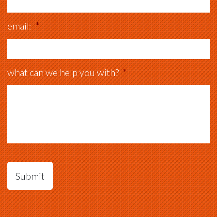
email:
*
what can we help you with?
*