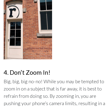
4. Don’t Zoom In!
Big, big, big no-no! While you may be tempted to
zoom in on a subject that is far away, it is best to
refrain from doing so. By zooming in, you are
pushing your phone’s camera limits, resulting in a