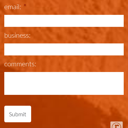
email:
*
business:
comments: