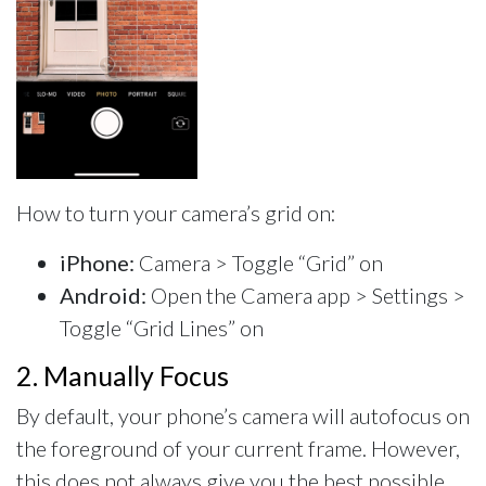
How to turn your camera’s grid on:
iPhone:
Camera > Toggle “Grid” on
Android:
Open the Camera app > Settings >
Toggle “Grid Lines” on
2. Manually Focus
By default, your phone’s camera will autofocus on
the foreground of your current frame. However,
this does not always give you the best possible