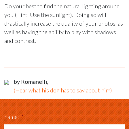
Do your best to find the natural lighting around
you (Hint: Use the sunlight). Doing so will
drastically increase the quality of your photos, as
well as having the ability to play with shadows
and contrast.
by Romanelli,
(Hear what his dog has to say about him)
name:
*