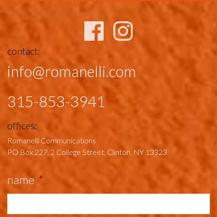
contact:
info@romanelli.com
315-853-3941
offices:
Romanelli Communications
PO Box 227, 2 College Street,
Clinton, NY 13323
name
*