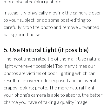
more pixelated/blurry photo.
Instead, try physically moving the camera closer
to your subject, or do some post-editing to
carefully crop the photo and remove unwanted
background noise.
5. Use Natural Light (if possible)
The most underrated tip of them all: Use natural
light whenever possible! Too many times our
photos are victims of poor lighting which can
result in an over/under exposed and an overall
crappy looking photo. The more natural light
your phone’s camera is able to absorb, the better
chance you have of taking a quality image.