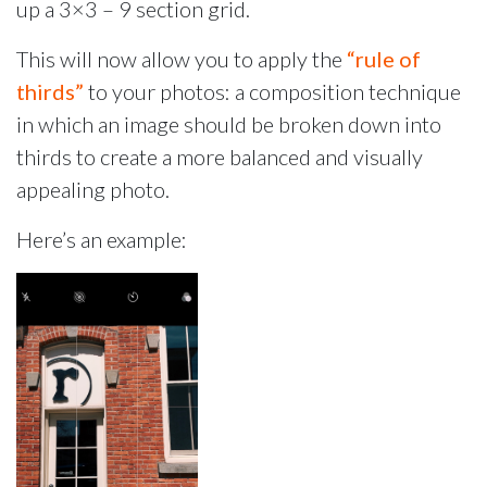
up a 3×3 – 9 section grid.
This will now allow you to apply the
“rule of
thirds”
to your photos: a composition technique
in which an image should be broken down into
thirds to create a more balanced and visually
appealing photo.
Here’s an example: